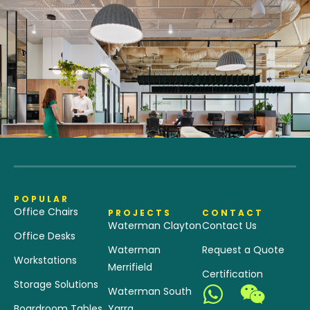
POPULAR
Office Chairs
PROJECTS
CONTACT
Waterman Clayton
Contact Us
Office Desks
Waterman
Request a Quote
Workstations
Merrifield
Certification
Storage Solutions
Waterman South
Boardroom Tables
Yarra