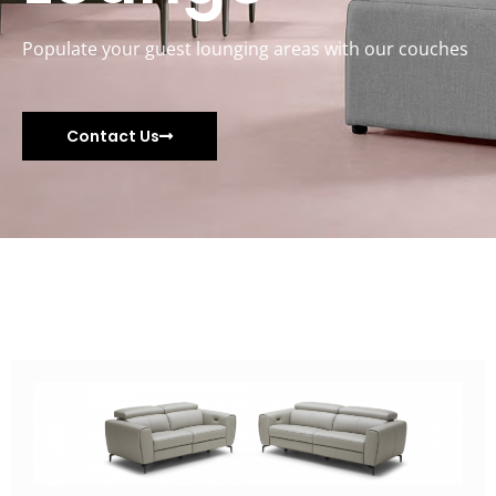
Populate your guest lounging areas with our couches
Contact Us