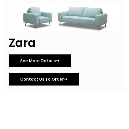
Zara
See More Details
Contact Us To Order