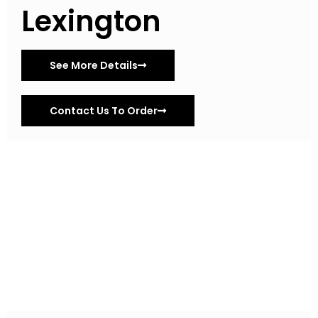
Lexington
See More Details
Contact Us To Order