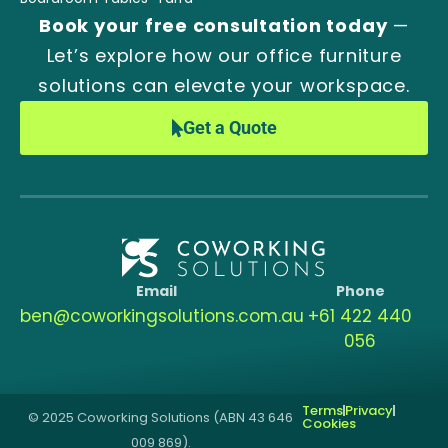
Book your free consultation today
—
Let’s explore how our office furniture
solutions can elevate your workspace.
Get a Quote
Email
Phone
ben@coworkingsolutions.com.au
‭+61 422 440
056‬
Terms
Privacy
© 2025 Coworking Solutions (ABN 43 646
Cookies
009 869).