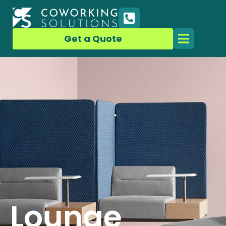
Get a Quote
Lounge