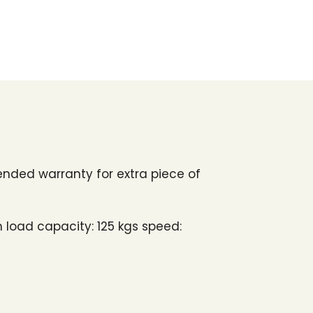
ended warranty for extra piece of
 load capacity: 125 kgs speed: