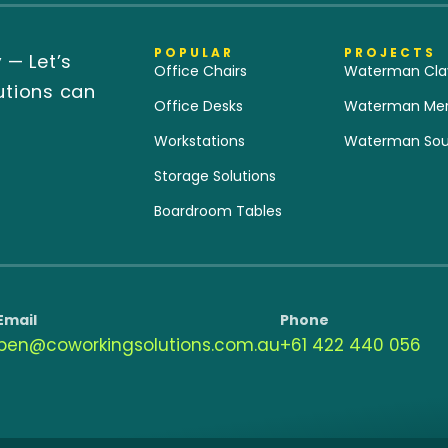
POPULAR
PROJECTS
y
— Let’s
Office Chairs
Waterman Cla
utions can
Office Desks
Waterman Merr
Workstations
Waterman Sou
Storage Solutions
Boardroom Tables
Email
Phone
ben@coworkingsolutions.com.au
‭+61 422 440 056‬