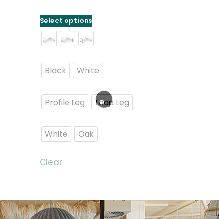
Select options
Black
White
Profile Leg
Loop Leg
White
Oak
Clear