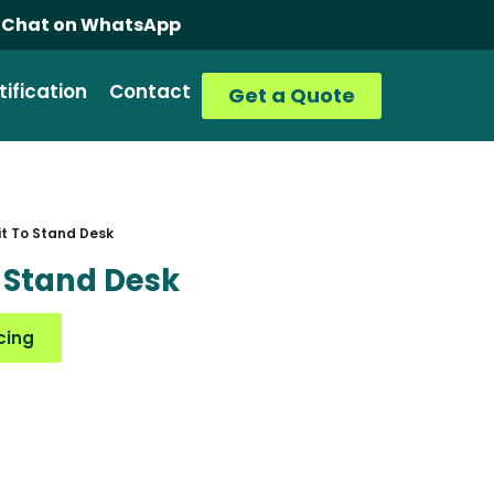
ice (Consult, Supply, Install)
Chat on WhatsApp
tification
Contact
Get a Quote
t To Stand Desk
 Stand Desk
cing