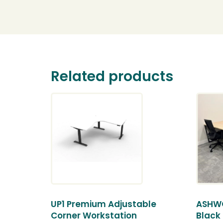
Related products
UP1 Premium Adjustable
ASHWO
Corner Workstation
Black