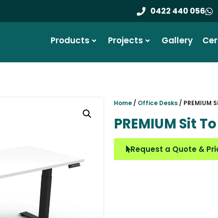
End-to-End Serv
0422 440 056
Products
Projects
Gallery
Cer
Home
/
Office Desks
/ PREMIUM Si
PREMIUM Sit To
Request a Quote & Pri