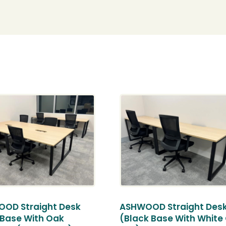
OD Straight Desk
ASHWOOD Straight Des
 Base With Oak
(Black Base With White