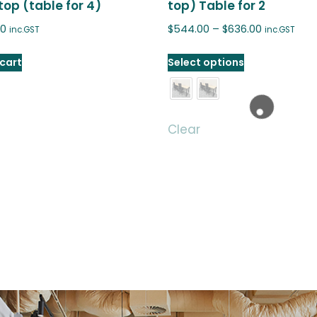
op (table for 4)
top) Table for 2
00
$
544.00
–
$
636.00
inc.GST
inc.GST
cart
Select options
Clear