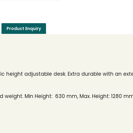
Product Enquiry
c height adjustable desk. Extra durable with an ext
d weight. Min Height: 630 mm, Max. Height: 1280 mm