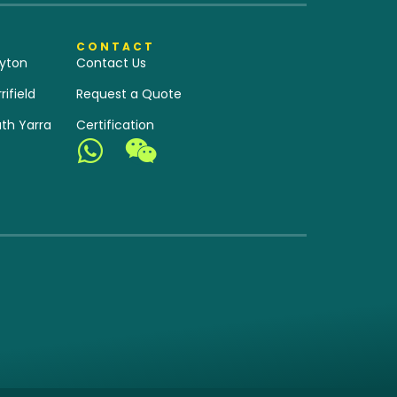
CONTACT
yton
Contact Us
ifield
Request a Quote
th Yarra
Certification