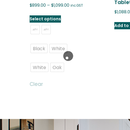
Tablet
$
899.00
–
$
1,099.00
inc.GST
$
1,088.
Select options
Add to 
Black
White
White
Oak
Clear