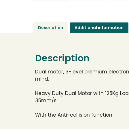
Description
Additional information
Description
Dual motor, 3-level premium electroni
mind.
Heavy Duty Dual Motor with 125Kg Loa
35mm/s
With the Anti-collision function