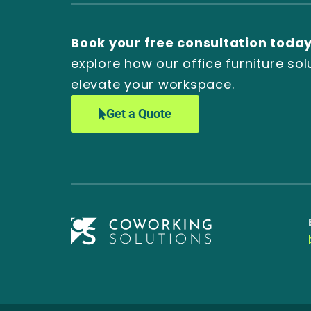
Book your free consultation toda
explore how our office furniture sol
elevate your workspace.
Get a Quote