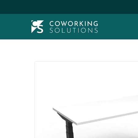
Wide Range & Assembly Service