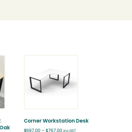
k
Corner Workstation Desk
 Oak
$
697.00
–
$
767.00
inc.GST